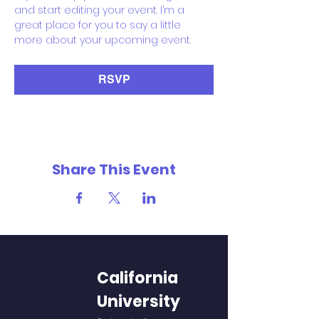
and start editing your event. I’m a 
great place for you to say a little 
more about your upcoming event.
RSVP
Share This Event
California
University