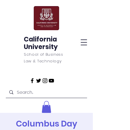
California
University
School of Business
Law & Technology
Columbus Day