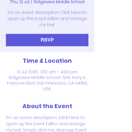
Thu, 12 Jul
  |  
Ridgeview Middle School
I’m an event description. Click here to
open up the Event Editor and change
my text.
RSVP
Time & Location
12 Jul 2035, 7:00 am – 4:00 pm
Ridgeview Middle School, 500 Terry A
Francois Blvd, San Francisco, CA 94158,
USA
About the Event
I’m an event description. Click here to 
open up the Event Editor and change 
my text. Simply click me, Manage Event 