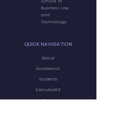
School of
Business Law
and
Technology
QUICK NAVIGATION
About
Academics
Students
ExecutiveEd
News
Events
Admissions
Contact